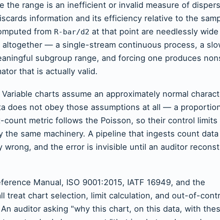
e the range is an inefficient or invalid measure of dispe
scards information and its efficiency relative to the sam
 computed from
at that point are needlessly wide
R-bar/d2
le altogether — a single-stream continuous process, a sl
aningful subgroup range, and forcing one produces no
or that is actually valid.
. Variable charts assume an approximately normal charact
data does not obey those assumptions at all — a proportio
t-count metric follows the Poisson, so their control limits
 the same machinery. A pipeline that ingests count data 
ly wrong, and the error is invisible until an auditor recons
ference Manual, ISO 9001:2015, IATF 16949, and the
reat chart selection, limit calculation, and out-of-contr
 An auditor asking "why this chart, on this data, with the