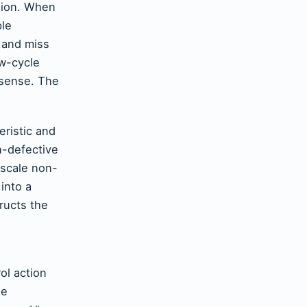
rsion. When
ple
 and miss
ow-cycle
nsense. The
eristic and
n-defective
 scale non-
into a
tructs the
ol action
se