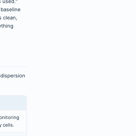
s used."
 baseline
s clean,
ything
 dispersion
onitoring
 cells.