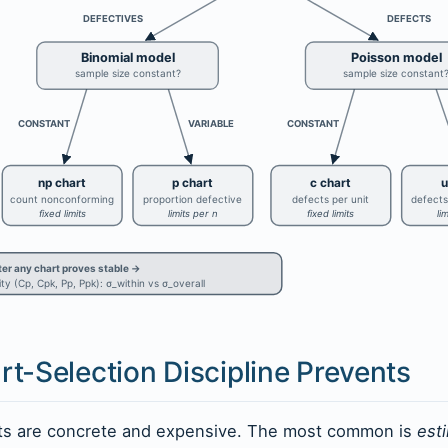
DEFECTIVES
DEFECTS
Binomial model
Poisson model
sample size constant?
sample size constant
CONSTANT
VARIABLE
CONSTANT
np chart
p chart
c chart
u
count nonconforming
proportion defective
defects per unit
defects
fixed limits
limits per n
fixed limits
li
ter any chart proves stable →
ty (Cp, Cpk, Pp, Ppk): σ_within vs σ_overall
t-Selection Discipline Prevents
nts are concrete and expensive. The most common is
est