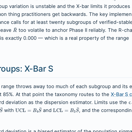
roup variation is unstable and the X-bar limits it produces
mon thing practitioners get backwards. The key implemen
nce calls for at least twenty subgroups of verified-stabl
ˉ
 leave
too volatile to anchor Phase II reliably. The R-ch
R
is exactly 0.000 — which is a real property of the range
roups: X-Bar S
 range throws away too much of each subgroup and its e
t 85%. At that point the taxonomy routes to the
X-Bar S c
d deviation as the dispersion estimator. Limits use the
c
ˉ
ˉ
ˉ
with
UCL
=
and
LCL
=
, and the correspondin
S
B
S
B
S
4
3
d deviation is a
biased
estimator of the population sigma 