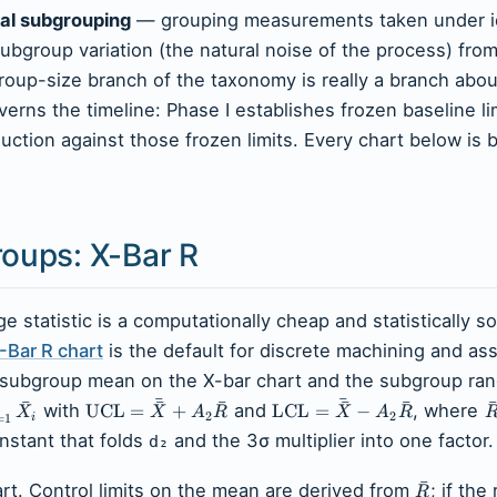
al subgrouping
— grouping measurements taken under id
ubgroup variation (the natural noise of the process) fr
group-size branch of the taxonomy is really a branch abo
erns the timeline: Phase I establishes frozen baseline li
uction against those frozen limits. Every chart below is b
roups: X-Bar R
 statistic is a computationally cheap and statistically s
-Bar R chart
is the default for discrete machining and as
 the subgroup mean on the X-bar chart and the subgroup ra
ˉ
ˉ
ˉ
ˉ
ˉ
ˉ
ˉ
with
UCL
=
+
and
LCL
=
−
, where
X
X
A
R
X
A
R
2
2
i
=
1
stant that folds
and the 3σ multiplier into one factor.
d₂
ˉ
rt. Control limits on the mean are derived from
; if the
R