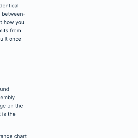
entical
om between-
ut how you
mits from
uilt once
ound
sembly
nge on the
ˉ
is the
R
 range chart