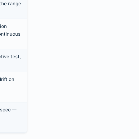
the range
ion
ontinuous
tive test,
rift on
 spec —