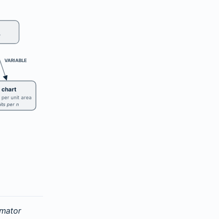
?
VARIABLE
 chart
 per unit area
mits per n
imator