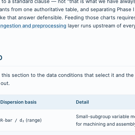
 to a standard clause — not "that is what we have alway
ants from one authoritative table, and separating Phase I
ke that answer defensible. Feeding those charts require
ingestion and preprocessing
layer runs upstream of ever
p
his section to the data conditions that select it and the
-out.
Dispersion basis
Detail
Small-subgroup variable m
(range)
R-bar / d₂
for machining and assembly