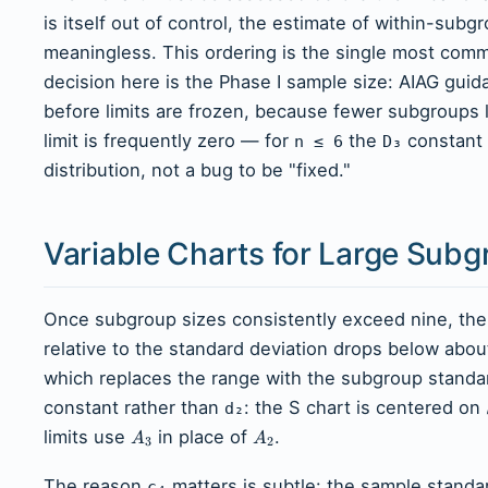
is itself out of control, the estimate of within-subg
meaningless. This ordering is the single most com
decision here is the Phase I sample size: AIAG guida
before limits are frozen, because fewer subgroups
limit is frequently zero — for
the
constant 
n ≤ 6
D₃
distribution, not a bug to be "fixed."
Variable Charts for Large Subg
Once subgroup sizes consistently exceed nine, the
relative to the standard deviation drops below abou
which replaces the range with the subgroup standar
constant rather than
: the S chart is centered on
d₂
limits use
in place of
.
A
A
3
2
The reason
matters is subtle: the sample standar
c₄