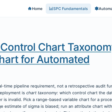
Home
SPC Fundamentals
Automa
Control Chart Taxonom
hart for Automated
eal-time pipeline requirement, not a retrospective audit f
deployment is
chart taxonomy
: which control chart the da
is invalid. Pick a range-based variable chart for a proce
e estimate of sigma is biased; run an attribute chart wit