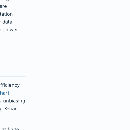
 are
tation
e data
art lower
fficiency
hart
,
unbiasing
₄
g X-bar
at finite