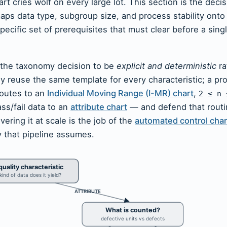
art cries wolf on every large lot. This section is the decis
 maps data type, subgroup size, and process stability onto 
ecific set of prerequisites that must clear before a single
 the taxonomy decision to be
explicit and deterministic
ra
ly reuse the same template for every characteristic; a pr
outes to an
Individual Moving Range (I-MR) chart
,
2 ≤ n 
ass/fail data to an
attribute chart
— and defend that routi
ering it at scale is the job of the
automated control char
y that pipeline assumes.
uality characteristic
ind of data does it yield?
ATTRIBUTE
What is counted?
defective units vs defects