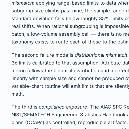
mismatch
: applying range-based limits to data wher
subgroup size climbs past nine, the sample range di
standard deviation falls below roughly 85%; limits
real shifts. When rational subgrouping is impossib
batch, a low-volume assembly cell — there
is
no me
taxonomy exists to route each of these to the estimat
The second failure mode is
distributional mismatch
3σ limits calibrated to that assumption. Attribute 
metric follows the binomial distribution and a defec
linearly with sample size and cannot be produced by
variable-chart routine will emit limits that are silent
math.
The third is
compliance exposure
. The AIAG SPC Re
NIST/SEMATECH Engineering Statistics Handbook all t
plans (OCAPs) as controlled, reproducible artifacts.