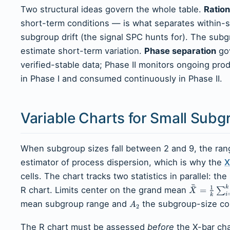
Two structural ideas govern the whole table.
Ration
short-term conditions — is what separates within-s
subgroup drift (the signal SPC hunts for). The sub
estimate short-term variation.
Phase separation
gov
verified-stable data; Phase II monitors ongoing prod
in Phase I and consumed continuously in Phase II.
Variable Charts for Small Subg
When subgroup sizes fall between 2 and 9, the range
estimator of process dispersion, which is why the
X
cells. The chart tracks two statistics in parallel:
ˉ
ˉ
1
k
R chart. Limits center on the grand mean
=
∑
X
i
k
mean subgroup range and
the subgroup-size con
A
2
The R chart must be assessed
before
the X-bar cha