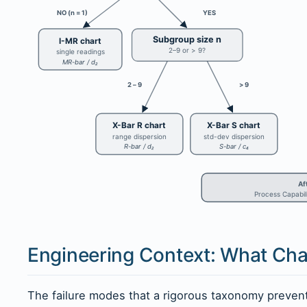
NO (n = 1)
YES
Subgroup size n
I-MR chart
2–9 or > 9?
single readings
MR-bar / d₂
2 – 9
> 9
X-Bar R chart
X-Bar S chart
range dispersion
std-dev dispersion
R-bar / d₂
S-bar / c₄
Af
Process Capabili
Engineering Context: What Char
The failure modes that a rigorous taxonomy preve