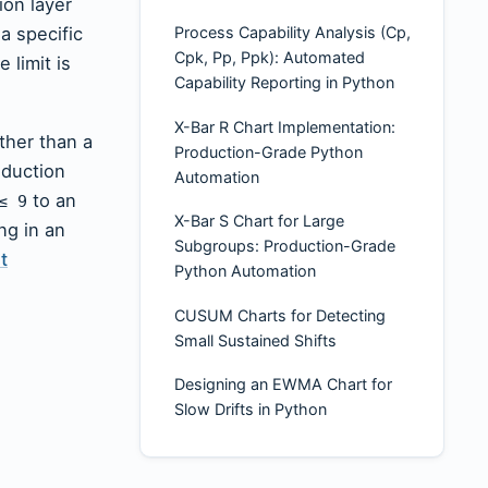
ion layer
a specific
Process Capability Analysis (Cp,
Cpk, Pp, Ppk): Automated
 limit is
Capability Reporting in Python
X-Bar R Chart Implementation:
ther than a
Production-Grade Python
oduction
Automation
to an
≤ 9
X-Bar S Chart for Large
ng in an
Subgroups: Production-Grade
t
Python Automation
CUSUM Charts for Detecting
Small Sustained Shifts
Designing an EWMA Chart for
Slow Drifts in Python