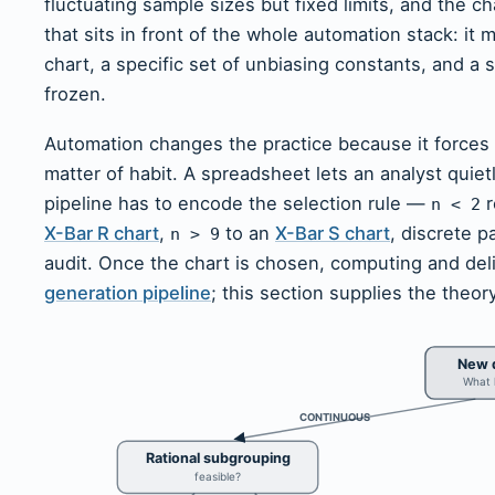
fluctuating sample sizes but fixed limits, and the ch
that sits in front of the whole automation stack: it
chart, a specific set of unbiasing constants, and a sp
frozen.
Automation changes the practice because it forces
matter of habit. A spreadsheet lets an analyst quiet
pipeline has to encode the selection rule —
r
n < 2
X-Bar R chart
,
to an
X-Bar S chart
, discrete p
n > 9
audit. Once the chart is chosen, computing and deliv
generation pipeline
; this section supplies the theor
New q
What k
CONTINUOUS
Rational subgrouping
feasible?