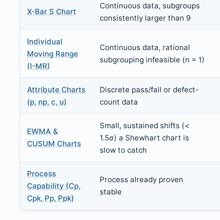
Continuous data, subgroups
X-Bar S Chart
consistently larger than 9
Individual
Continuous data, rational
Moving Range
subgrouping infeasible (n = 1)
(I-MR)
Attribute Charts
Discrete pass/fail or defect-
(p, np, c, u)
count data
Small, sustained shifts (<
EWMA &
1.5σ) a Shewhart chart is
CUSUM Charts
slow to catch
Process
Process already proven
Capability (Cp,
stable
Cpk, Pp, Ppk)