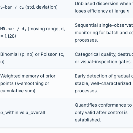
Unbiased dispersion when 
(std. deviation)
S-bar / c₄
loses efficiency at large
n
.
Sequential single-observat
(moving range, d₂
MR-bar / d₂
monitoring for batch and c
= 1.128)
processes.
Binomial (p, np) or Poisson (c,
Categorical quality, destruc
u)
or visual-inspection gates.
Weighted memory of prior
Early detection of gradual d
points (λ-smoothing or
stable, well-characterized
cumulative sum)
processes.
Quantifies conformance to
σ_within vs σ_overall
only valid after control is
established.