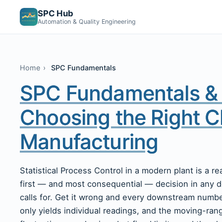
SPC Hub
Automation & Quality Engineering
Home
SPC Fundamentals
SPC Fundamentals & 
Choosing the Right C
Manufacturing
Statistical Process Control in a modern plant is a r
first — and most consequential — decision in any 
calls for. Get it wrong and every downstream number 
only yields individual readings, and the moving-rang