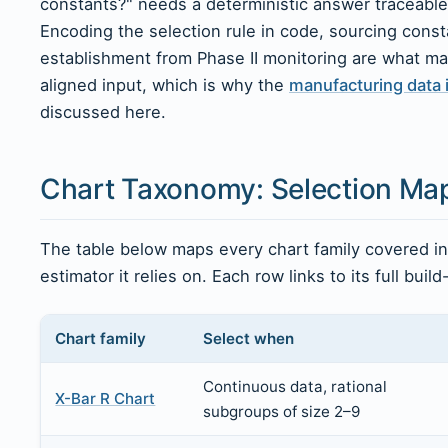
constants?" needs a deterministic answer traceable
Encoding the selection rule in code, sourcing const
establishment from Phase II monitoring are what ma
aligned input, which is why the
manufacturing data 
discussed here.
Chart Taxonomy: Selection Ma
The table below maps every chart family covered in t
estimator it relies on. Each row links to its full build
Chart family
Select when
Continuous data, rational
X-Bar R Chart
subgroups of size 2–9