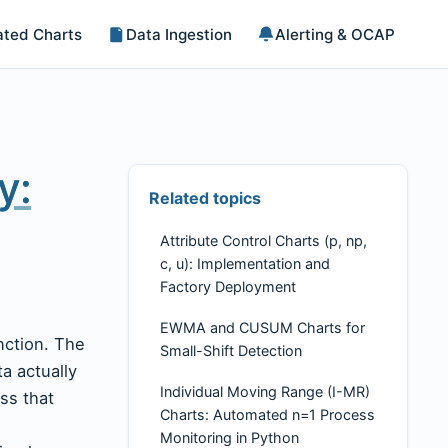
ted Charts
Data Ingestion
Alerting & OCAP
y:
Related topics
Attribute Control Charts (p, np,
c, u): Implementation and
Factory Deployment
EWMA and CUSUM Charts for
unction. The
Small-Shift Detection
ta actually
Individual Moving Range (I-MR)
ss that
Charts: Automated n=1 Process
h
Monitoring in Python